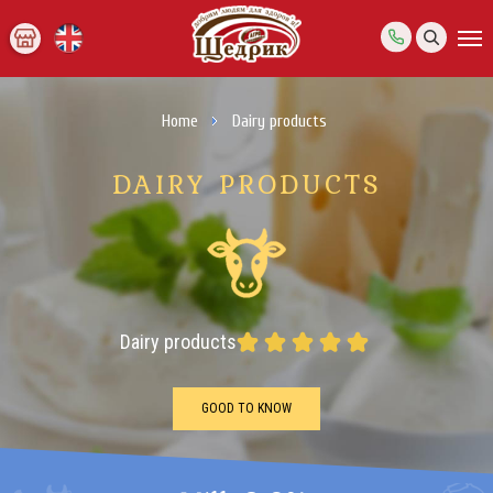
Home
Dairy products
DAIRY PRODUCTS
Dairy products
GOOD TO KNOW