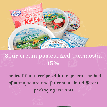
Sour cream pasteurized thermostat
15%
The traditional recipe with the general method
of manufacture and fat content, but different
packaging variants