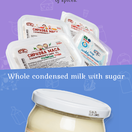
Whole condensed milk with sugar