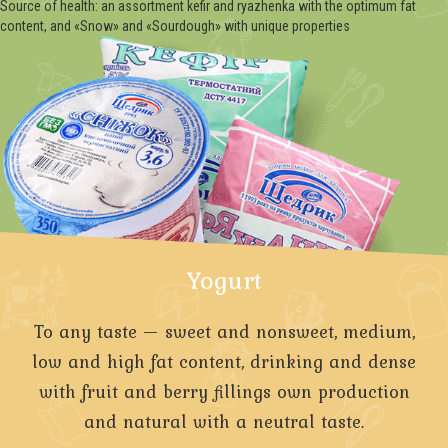
Source of health: an assortment kefir and ryazhenka with the optimum fat
content, and «Snow» and «Sourdough» with unique properties
Yogurt
To any taste — sweet and nonsweet, medium,
low and high fat content, drinking and dense
with fruit and berry fillings own production
and natural with a neutral taste.