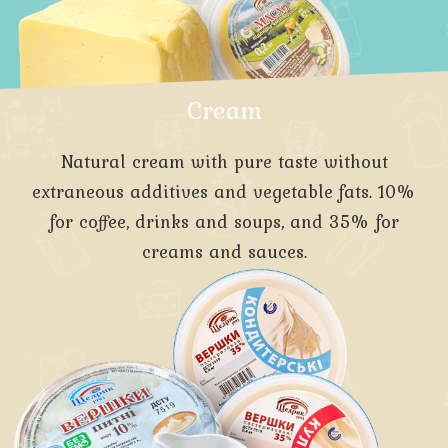
Cream
Natural cream with pure taste without
extraneous additives and vegetable fats. 10%
for coffee, drinks and soups, and 35% for
creams and sauces.