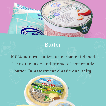
Butter
100% natural butter taste from childhood.
It has the taste and aroma of homemade
butter. In assortment classic and salty.