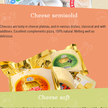
Cheese semisolid
Cheeses are tasty in cheese plateau, and in various dishes, classical and with
additives. Excellent complements pizza, 100% natural. Melting well as
delicious.
Cheese soft