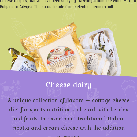
Cheese recipes, that we have been studying, traveling around the world — from
Bulgaria to Adygea. The natural made from selected premium milk.
Cheese dairy
A unique collection of flavors — cottage cheese
diet for sports nutrition and curd with berries
and fruits. In assortment traditional Italian
ricotta and
cream-cheese
with the addition
of spices.