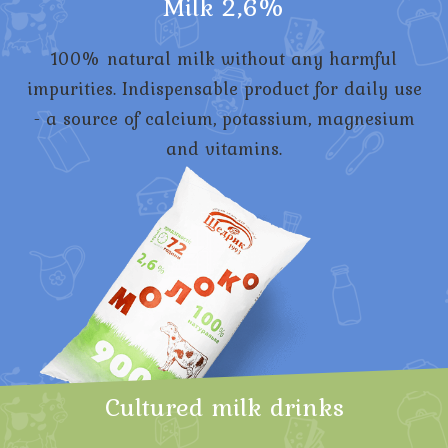
Milk 2,6%
100% natural milk without any harmful
impurities. Indispensable product for daily use
- a source of calcium, potassium, magnesium
and vitamins.
Cultured milk drinks