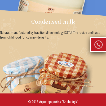
Condensed milk
Natural, manufactured by traditional technology DSTU. The recipe and taste
from childhood for culinary delights.
© 2016 Агропереробка “Shchedryk”